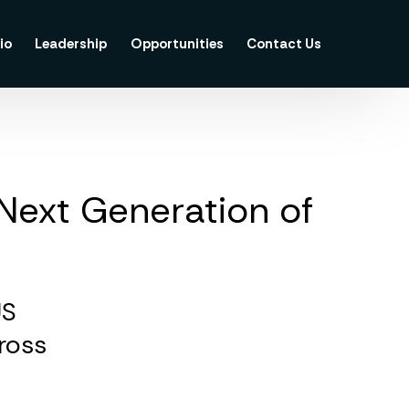
io
Leadership
Opportunities
Contact Us
 Next Generation of
US
cross