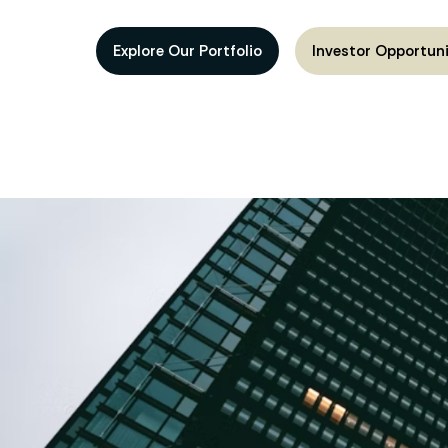
Explore Our Portfolio
Investor Opportuni