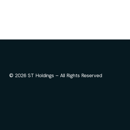
© 2026 ST Holdings – All Rights Reserved