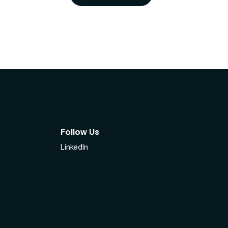
Follow Us
LinkedIn