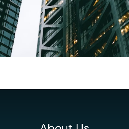
About Us