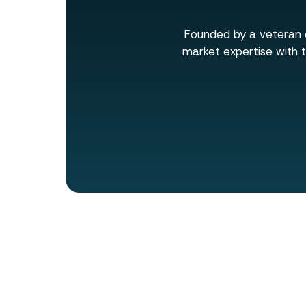
Founded by a veteran o
market expertise with t