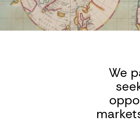
We pa
see
oppor
markets