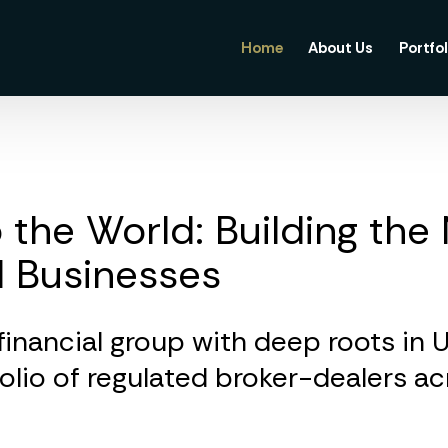
Home
About Us
Portfol
 the World: Building the
l Businesses
 financial group with deep roots in 
folio of regulated broker-dealers a