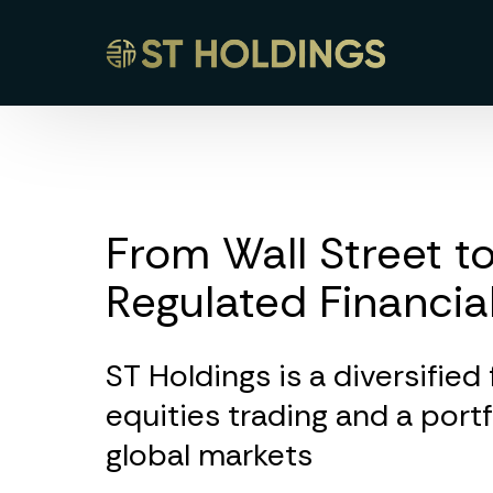
From Wall Street to
Regulated Financia
ST Holdings is a diversified
equities trading and a port
global markets