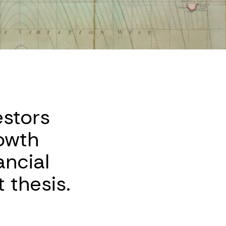
estors
owth
ancial
 thesis.