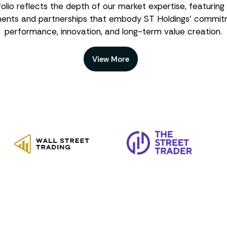
olio reflects the depth of our market expertise, featuring
ments and partnerships that embody ST Holdings’ commit
performance, innovation, and long-term value creation.
View More