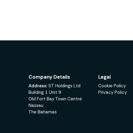
Company Details
Legal
Address:
ST Holdings Ltd
Cookie Policy
Building 1 Unit 9
Privacy Policy
Old Fort Bay Town Centre
Nassau
The Bahamas