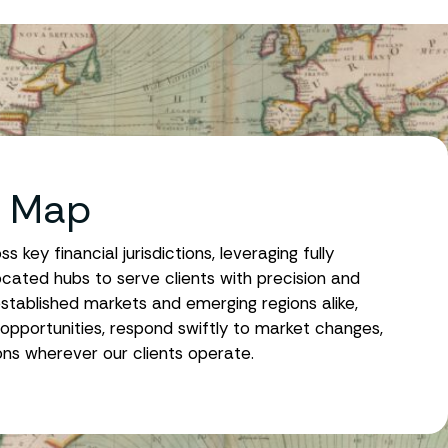
t Map
key financial jurisdictions, leveraging fully
ocated hubs to serve clients with precision and
stablished markets and emerging regions alike,
opportunities, respond swiftly to market changes,
ions wherever our clients operate.