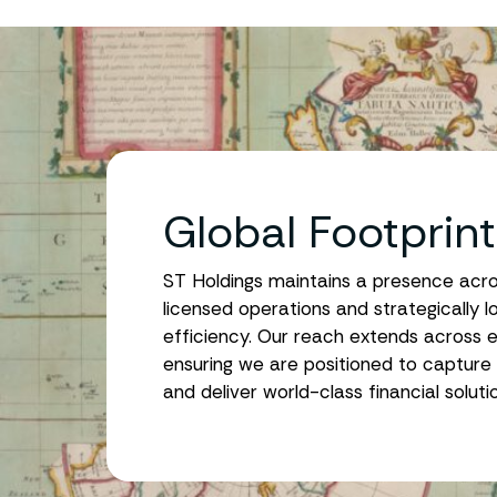
Global Footprin
ST Holdings maintains a presence across 
licensed operations and strategically l
efficiency. Our reach extends across e
ensuring we are positioned to capture 
and deliver world-class financial solut