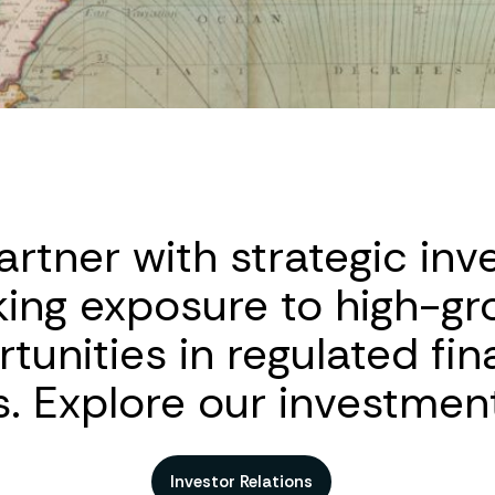
rtner with strategic inv
king exposure to high-gr
tunities in regulated fin
. Explore our investment
Investor Relations