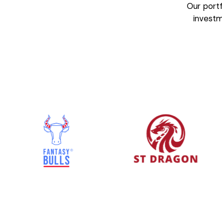
Our portf
invest