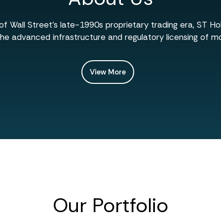
f Wall Street’s late-1990s proprietary trading era, ST H
he advanced infrastructure and regulatory licensing of mo
View More
Our Portfolio