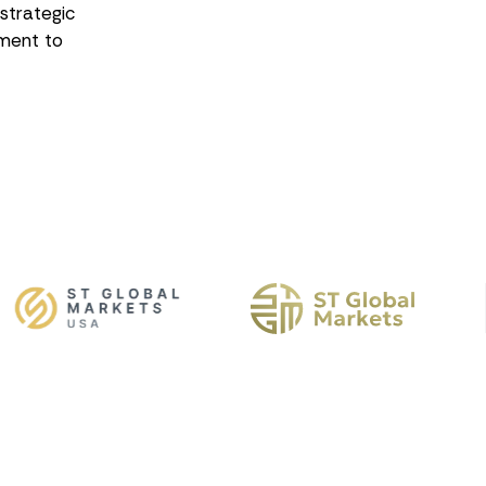
 strategic
ment to