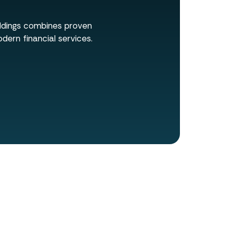
oldings combines proven
dern financial services.