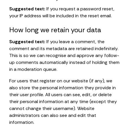
Suggested text:
If you request a password reset,
your IP address will be included in the reset email.
How long we retain your data
Suggested text:
If you leave a comment, the
comment and its metadata are retained indefinitely.
This is so we can recognise and approve any follow-
up comments automatically instead of holding them
in a moderation queue.
For users that register on our website (if any), we
also store the personal information they provide in
their user profile. All users can see, edit, or delete
their personal information at any time (except they
cannot change their username). Website
administrators can also see and edit that
information.