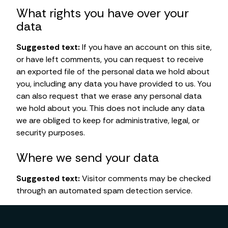
What rights you have over your
data
Suggested text:
If you have an account on this site,
or have left comments, you can request to receive
an exported file of the personal data we hold about
you, including any data you have provided to us. You
can also request that we erase any personal data
we hold about you. This does not include any data
we are obliged to keep for administrative, legal, or
security purposes.
Where we send your data
Suggested text:
Visitor comments may be checked
through an automated spam detection service.