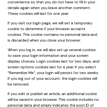
convenience so that you do not have to fill in your
details again when you leave another comment.
These cookies will last for one year.
If you visit our login page, we will set a temporary
cookie to determine if your browser accepts
cookies. This cookie contains no personal data and
is discarded when you close your browser.
When you log in, we will also set up several cookies
to save your login information and your screen
display choices. Login cookies last for two days, and
screen options cookies last for a year. If you select
“Remember Me”, your login will persist for two weeks.
If you log out of your account, the login cookies will
be removed.
If you edit or publish an article, an additional cookie
will be saved in your browser. This cookie includes no
personal data and simply indicates the post ID of