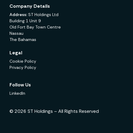
Company Details
Address:
ST Holdings Ltd
Building 1 Unit 9
Old Fort Bay Town Centre
Nassau
The Bahamas
Legal
Cookie Policy
Privacy Policy
Follow Us
LinkedIn
© 2026 ST Holdings – All Rights Reserved