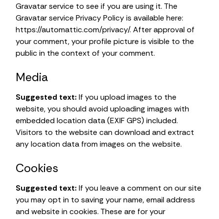
Gravatar service to see if you are using it. The
Gravatar service Privacy Policy is available here:
https://automattic.com/privacy/. After approval of
your comment, your profile picture is visible to the
public in the context of your comment.
Media
Suggested text:
If you upload images to the
website, you should avoid uploading images with
embedded location data (EXIF GPS) included.
Visitors to the website can download and extract
any location data from images on the website.
Cookies
Suggested text:
If you leave a comment on our site
you may opt in to saving your name, email address
and website in cookies. These are for your