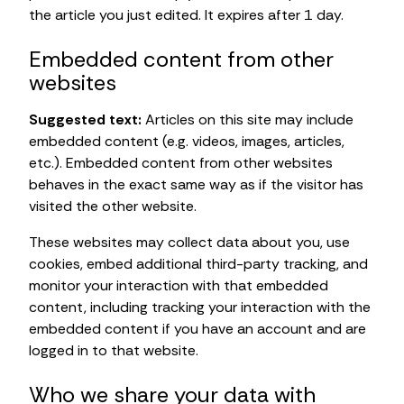
the article you just edited. It expires after 1 day.
Embedded content from other
websites
Suggested text:
Articles on this site may include
embedded content (e.g. videos, images, articles,
etc.). Embedded content from other websites
behaves in the exact same way as if the visitor has
visited the other website.
These websites may collect data about you, use
cookies, embed additional third-party tracking, and
monitor your interaction with that embedded
content, including tracking your interaction with the
embedded content if you have an account and are
logged in to that website.
Who we share your data with