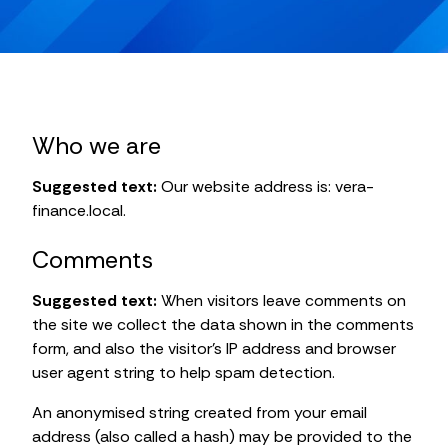
Who we are
Suggested text:
Our website address is: vera-
finance.local.
Comments
Suggested text:
When visitors leave comments on
the site we collect the data shown in the comments
form, and also the visitor’s IP address and browser
user agent string to help spam detection.
An anonymised string created from your email
address (also called a hash) may be provided to the