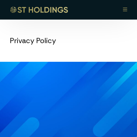
Home
Privacy Policy
About Us
Portfolio
Leadership
Opportunities
Contact Us